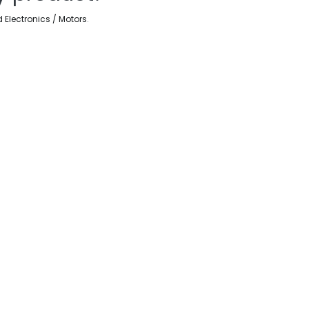
d Electronics / Motors
.