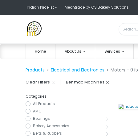
Indian Pricelist
Mechtrace by CS Bakery Solutions
Home
About Us
Services
Products
Electrical and Electronics
Motors
- 0 i
Clear Filters
Benmac Machines
Categories
All Products
AMC
Bearings
Bakery Accessories
Belts & Rubbers