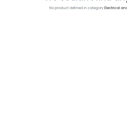
No product defined in category
Electrical an