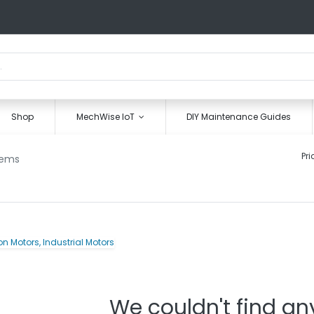
Shop
MechWise IoT
DIY Maintenance Guides
Pri
tems
We couldn't find an