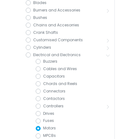
Blades
Burners and Accessories
Bushes
Chains and Accesorries
Crank Shafts
Customised Components
Cylinders
Electrical and Electronics
Buzzers
Cables and Wires
Capacitors
Chords and Reels
Connectors
Contactors
Controllers
Drives
Fuses
Motors
MPCBs