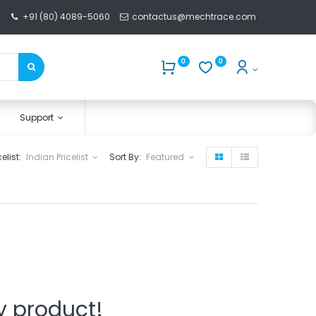
+91 (80) 4089-5060
contactus@mechtrace.com
0
0
Support
celist:
Indian Pricelist
Sort By:
Featured
y product!