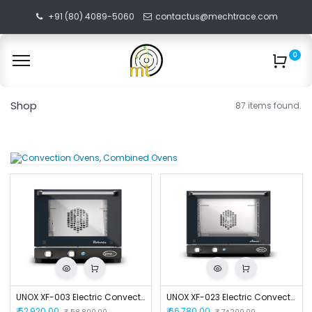
+91 (80) 4089-5060
contactus@mechtrace.com
0
Shop
87 items found.
UNOX XF-003 Electric Convection Oven
UNOX XF-023 Electric Convection Oven
₹
52,920.00
₹
66,780.00
₹
58,800.00
₹
74,200.00