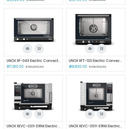
UNOX XF-043 Electric Convection Oven
UNOX XFT-133 Electric Convection Oven
₹
117,180.00
₹
88,830.00
₹
130,200.00
₹
98,700.00
UNOX XEVC-0311-E1RM Electric Combi Oven
UNOX XEVC-0511-E1RM Electric Combi Oven