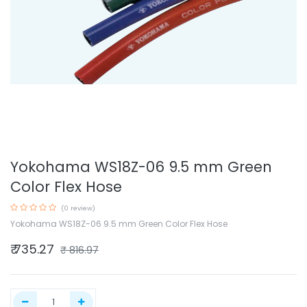
Yokohama WS18Z-06 9.5 mm Green
Color Flex Hose
(0 review)
Yokohama WS18Z-06 9.5 mm Green Color Flex Hose
₹
735.27
₹
816.97