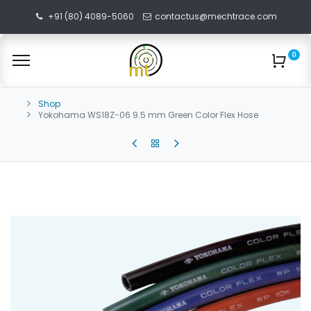
+91 (80) 4089-5060
contactus@mechtrace.com
0
Shop
Yokohama WS18Z-06 9.5 mm Green Color Flex Hose