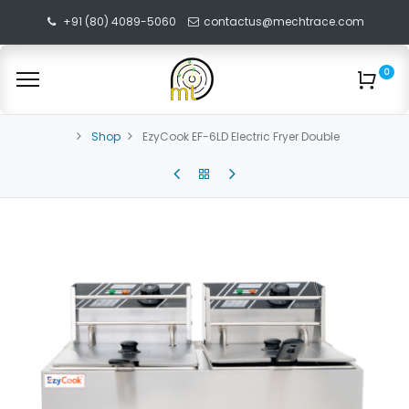
+91 (80) 4089-5060
contactus@mechtrace.com
0
Shop
EzyCook EF-6LD Electric Fryer Double