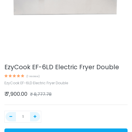
EzyCook EF-6LD Electric Fryer Double
(1 review)
EzyCook EF-6LD Electric Fryer Double
₹
7,900.00
₹
8,777.78