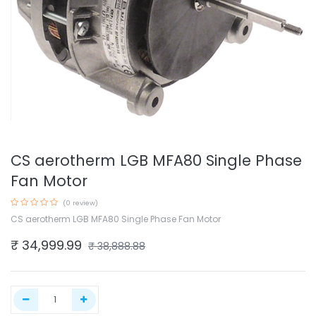
CS aerotherm LGB MFA80 Single Phase
Fan Motor
(0 review)
CS aerotherm LGB MFA80 Single Phase Fan Motor
₹
34,999.99
₹
38,888.88