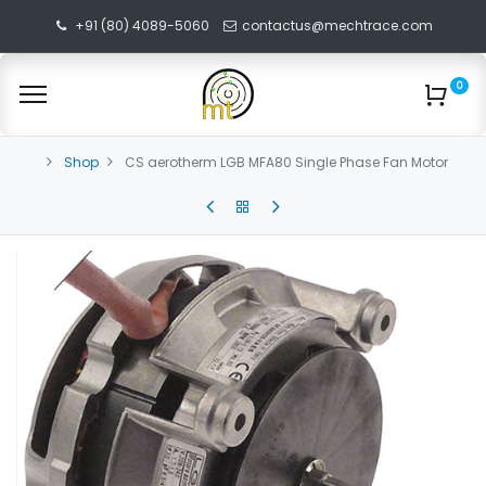
+91 (80) 4089-5060
contactus@mechtrace.com
0
Shop
CS aerotherm LGB MFA80 Single Phase Fan Motor