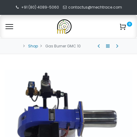
+91 (80) 4089-5060
contactus@mechtrace.com
0
Shop
Gas Burner GMC 10