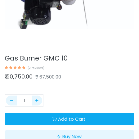
Gas Burner GMC 10
(2 reviews)
₹
60,750.00
₹
67,500.00
Add to Cart
Buy Now