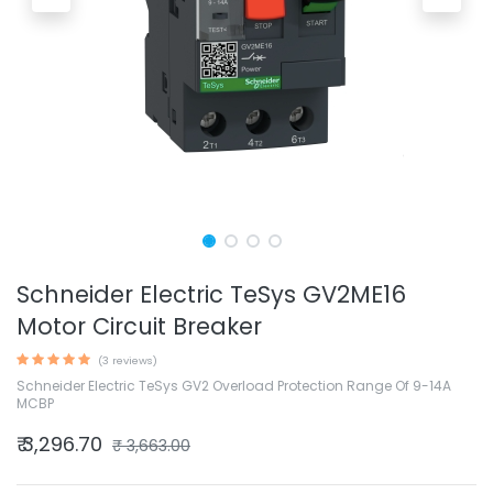
Schneider Electric TeSys GV2ME16
Motor Circuit Breaker
(3 reviews)
Schneider Electric TeSys GV2 Overload Protection Range Of 9-14A
MCBP
₹
3,296.70
₹
3,663.00