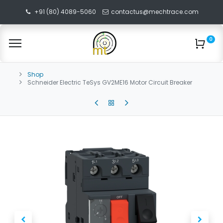
+91 (80) 4089-5060
contactus@mechtrace.com
0
Shop
Schneider Electric TeSys GV2ME16 Motor Circuit Breaker