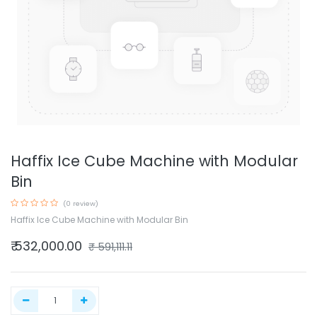
Haffix Ice Cube Machine with Modular
Bin
(0 review)
Haffix Ice Cube Machine with Modular Bin
₹
532,000.00
₹
591,111.11