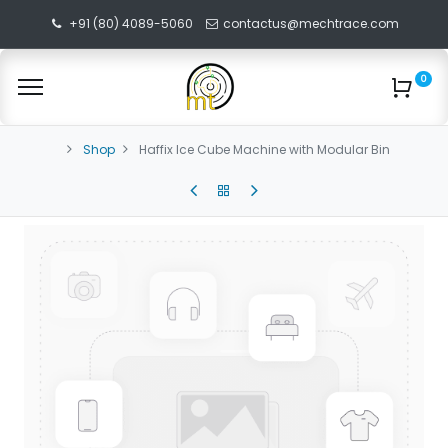
+91 (80) 4089-5060
contactus@mechtrace.com
0
Shop
Haffix Ice Cube Machine with Modular Bin