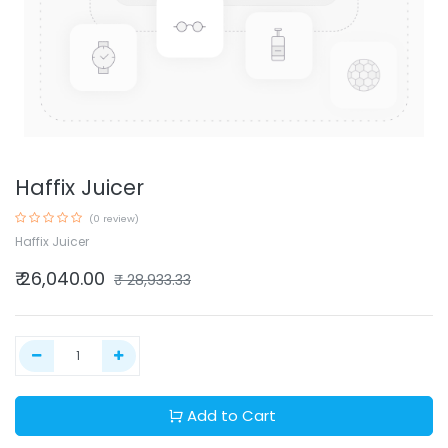
Haffix Juicer
(0 review)
Haffix Juicer
₹
26,040.00
₹
28,933.33
Add to Cart