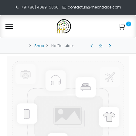
+91 (80) 4089-5060
contactus@mechtrace.com
0
Shop
Haffix Juicer