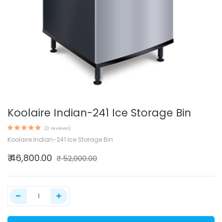
Koolaire Indian-241 Ice Storage Bin
(3 reviews)
Koolaire Indian-241 Ice Storage Bin
₹
46,800.00
₹
52,000.00