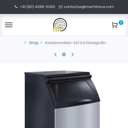
+91 (80) 4089-5060
contactus@mechtrace.com
0
Shop
Koolaire Indian-241 Ice Storage Bin