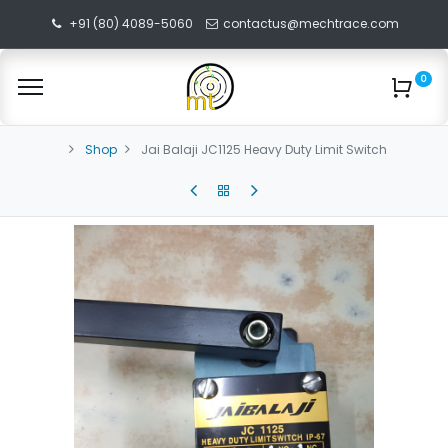
+91 (80) 4089-5060
contactus@mechtrace.com
0
Shop
Jai Balaji JC1125 Heavy Duty Limit Switch