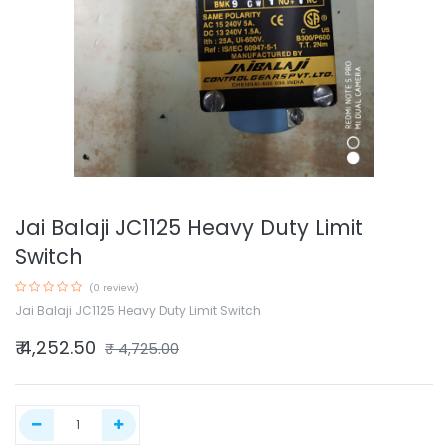
Jai Balaji JC1125 Heavy Duty Limit
Switch
(0 review)
Jai Balaji JC1125 Heavy Duty Limit Switch
₹
4,252.50
₹
4,725.00