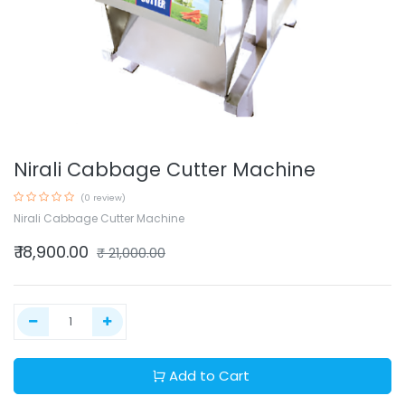
Nirali Cabbage Cutter Machine
(0 review)
Nirali Cabbage Cutter Machine
₹
18,900.00
₹
21,000.00
Add to Cart