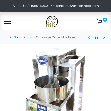
+91 (80) 4089-5060
contactus@mechtrace.com
0
Shop
Nirali Cabbage Cutter Machine