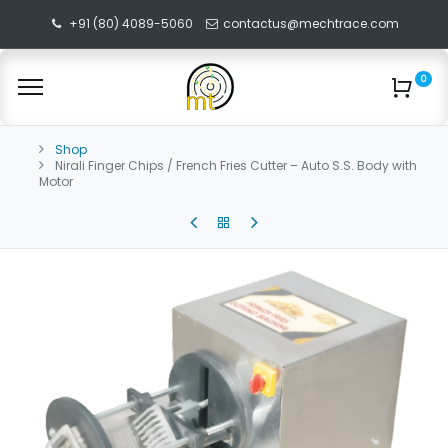
+91 (80) 4089-5060
contactus@mechtrace.com
0
Shop
Nirali Finger Chips / French Fries Cutter – Auto S.S. Body with
Motor