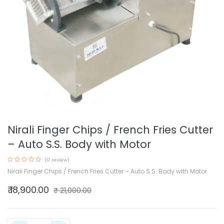
Nirali Finger Chips / French Fries Cutter
– Auto S.S. Body with Motor
(0 review)
Nirali Finger Chips / French Fries Cutter – Auto S.S. Body with Motor
₹
18,900.00
₹
21,000.00