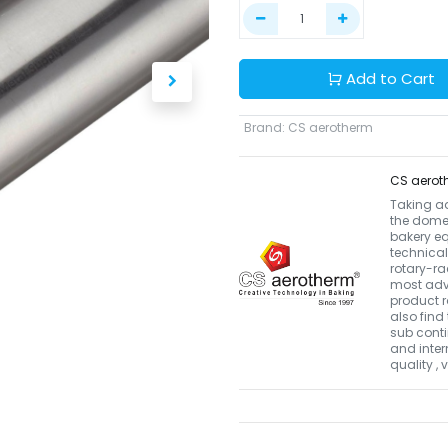
Add to Cart
Brand
:
CS aerotherm
CS aerot
Taking a
the domes
bakery eq
technical
rotary-r
most adva
product r
also find 
sub conti
and inter
quality ,