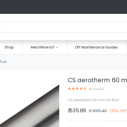
Shop
MechWise IoT
DIY Maintenance Guides
 Rod
CS aerotherm 60 
(8 reviews)
CS aerotherm 60 mm SS Rod
₹
535.86
₹
595.40
(10% OFF