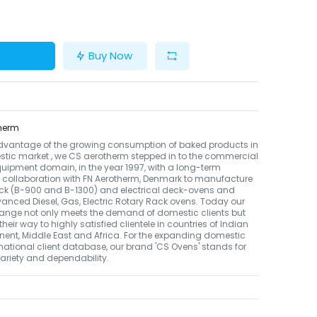
Buy Now
herm
dvantage of the growing consumption of baked products in
tic market , we CS aerotherm stepped in to the commercial
uipment domain, in the year 1997, with a long-term
 collaboration with FN Aerotherm, Denmark to manufacture
ack (B-900 and B-1300) and electrical deck-ovens and
nced Diesel, Gas, Electric Rotary Rack ovens. Today our
ange not only meets the demand of domestic clients but
their way to highly satisfied clientele in countries of Indian
nent, Middle East and Africa. For the expanding domestic
national client database, our brand 'CS Ovens' stands for
 variety and dependability.