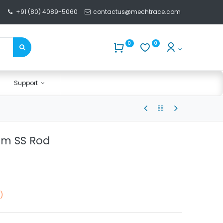
+91 (80) 4089-5060
contactus@mechtrace.com
0
0
Support
mm SS Rod
)