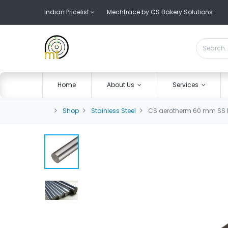
Indian Pricelist
Mechtrace by CS Bakery Solutions
Home
About Us
Services
Shop
Stainless Steel
CS aerotherm 60 mm SS