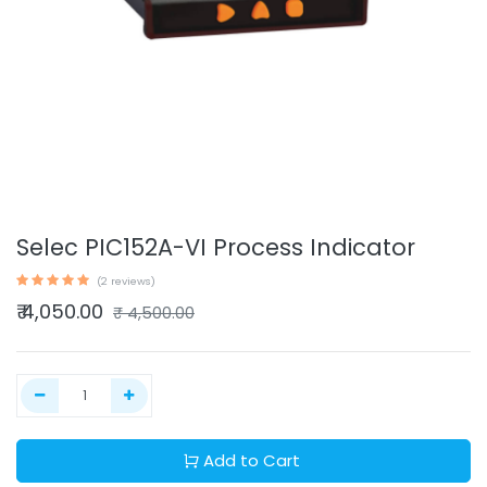
Selec PIC152A-VI Process Indicator
(2 reviews)
₹
4,050.00
₹
4,500.00
Add to Cart