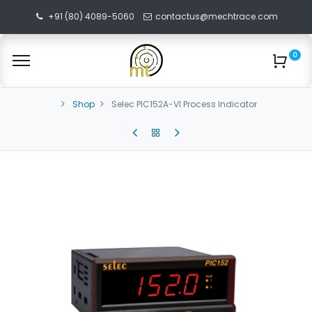
+91 (80) 4089-5060
contactus@mechtrace.com
0
Shop
Selec PIC152A-VI Process Indicator