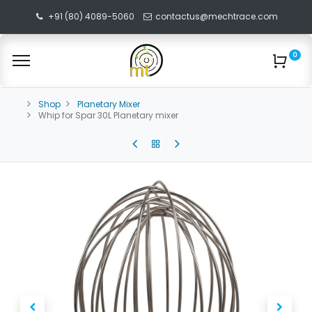
+91 (80) 4089-5060
contactus@mechtrace.com
0
Shop
Planetary Mixer
Whip for Spar 30L Planetary mixer