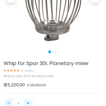
Whip for Spar 30L Planetary mixer
(5 reviews)
Whip for Spar 30QT Planetary mixer
₹
25,200.00
₹
28,000.00