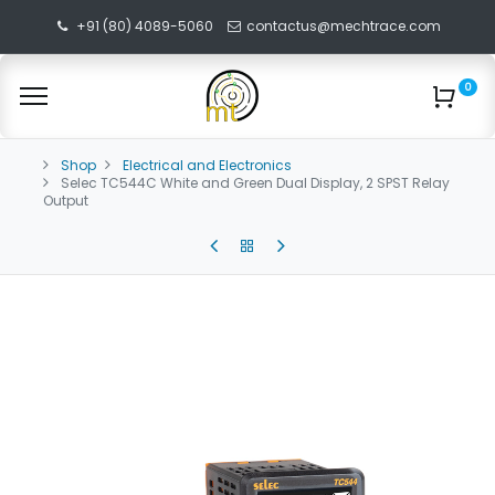
+91 (80) 4089-5060
contactus@mechtrace.com
0
Shop
Electrical and Electronics
Selec TC544C White and Green Dual Display, 2 SPST Relay
Output