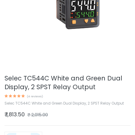
Selec TC544C White and Green Dual
Display, 2 SPST Relay Output
(4 reviews)
Selec TC544C White and Green Dual Display, 2 SPST Relay Output
₹
1,813.50
₹
2,015.00