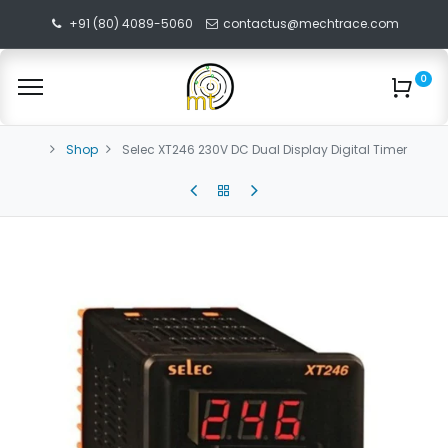
+91 (80) 4089-5060
contactus@mechtrace.com
0
Shop
Selec XT246 230V DC Dual Display Digital Timer