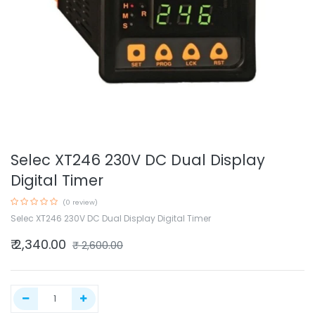
Selec XT246 230V DC Dual Display
Digital Timer
(0 review)
Selec XT246 230V DC Dual Display Digital Timer
₹
2,340.00
₹
2,600.00