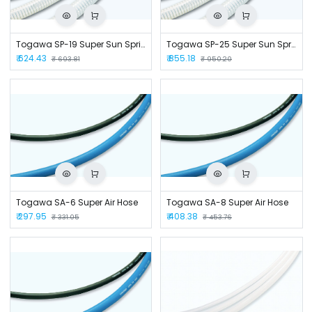
Togawa SP-19 Super Sun Spring Hose
Togawa SP-25 Super Sun Spring Hose
₹
624.43
₹
855.18
₹
693.81
₹
950.20
Togawa SA-6 Super Air Hose
Togawa SA-8 Super Air Hose
₹
297.95
₹
408.38
₹
331.05
₹
453.76