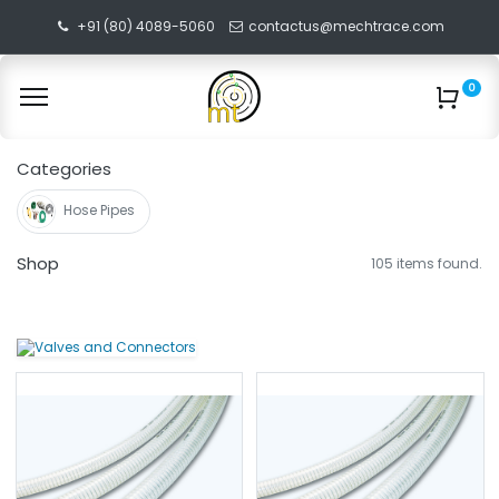
+91 (80) 4089-5060
contactus@mechtrace.com
0
Categories
Hose Pipes
Shop
105 items found.