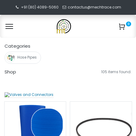
+91 (80) 4089-5060
contactus@mechtrace.com
0
Categories
Hose Pipes
Shop
105 items found.