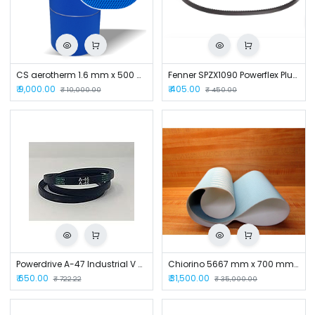
CS aerotherm 1.6 mm x 500 mm x 2000 mm Conveyor Belt
Fenner SPZX1090 Powerflex Plus Wedge Raw Edge Cogged V Belt
₹
9,000.00
₹
405.00
₹
10,000.00
₹
450.00
Powerdrive A-47 Industrial V Belt
Chiorino 5667 mm x 700 mm x 1.5 mm Conveyor Belt
₹
650.00
₹
31,500.00
₹
722.22
₹
35,000.00