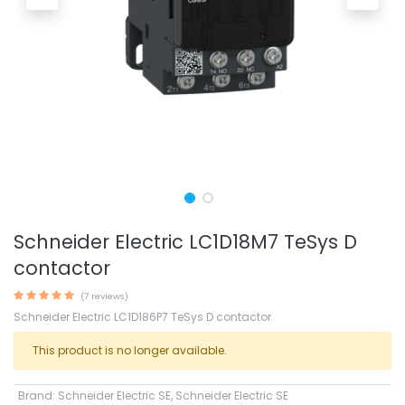
Schneider Electric LC1D18M7 TeSys D
contactor
(7 reviews)
Schneider Electric LC1D186P7 TeSys D contactor
This product is no longer available.
Brand
:
Schneider Electric SE
,
Schneider Electric SE