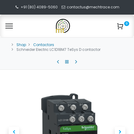
+91 (80) 4089-5060
contactus@mechtrace.com
0
Shop
Contactors
Schneider Electric LC1D18M7 TeSys D contactor